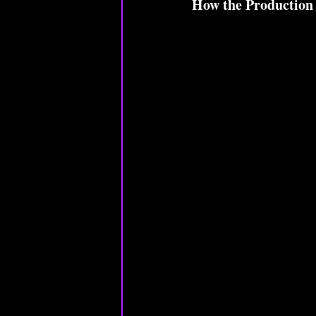
How the Production 