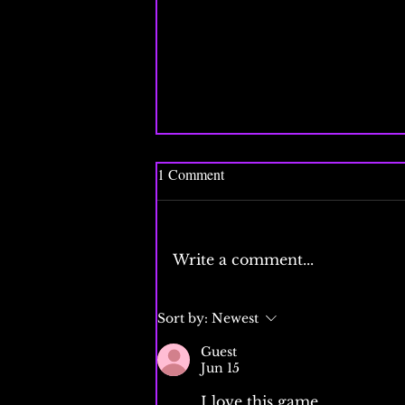
1 Comment
Write a comment...
The FAA is encouraging gamers
Sort by:
Newest
to get jobs in air traffic control
Guest
Jun 15
I love this game