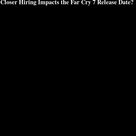
Closer Hiring Impacts the Far Cry 7 Release Date?