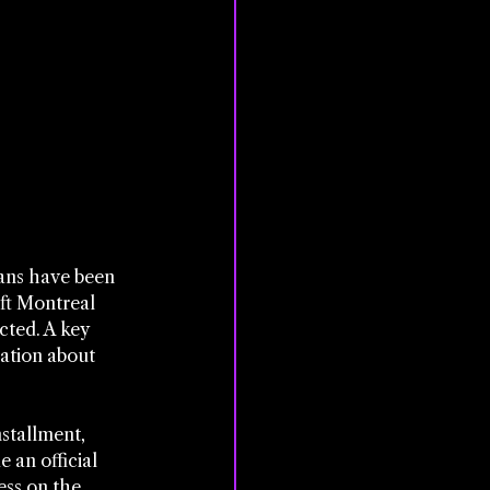
fans have been 
ft Montreal 
ted. A key 
ation about 
stallment, 
 an official 
ess on the 