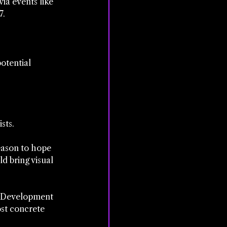
ia events like 
7.
otential 
sts.
reason to hope 
d bring visual 
l. Development 
st concrete 