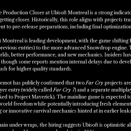
Production Closer at Ubisoft Montreal is a strong indicato
 getting closer. Historically, this role aligns with projects tra
 to pre-release preparations, including final optimization
 Montreal is leading development, with the game shifting 
previous entries) to the more advanced Snowdrop engine. 
rlds, better performance, and new mechanics. Insiders hav
 though some reports mention internal delays due to dev
ush for higher quality standards.
emot has publicly confirmed that two 
Far Cry
 projects are
yer entry (widely called 
Far Cry 7
) and a separate multipla
ked to Project Maverick). The mainline game is expected to
-world freedom while potentially introducing fresh elements
g or innovative survival mechanics hinted at in earlier leaks
ain under wraps, the hiring suggests Ubisoft is optimistic ab