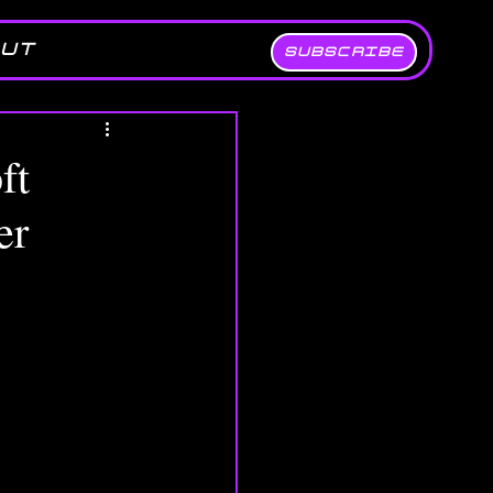
UT
SUBSCRIBE
ft
er