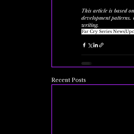
This article is based o
development patterns. U
writing.
Far Cry Series News
Upc
Recent Posts