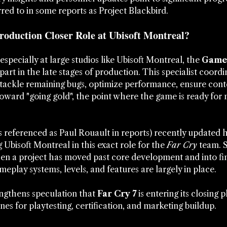
erred to in some reports as Project Blackbird.
oduction Closer Role at Ubisoft Montreal?
pecially at large studios like Ubisoft Montreal, the 
Game 
l part in the late stages of production. This specialist coord
tackle remaining bugs, optimize performance, ensure conte
toward "going gold", the point where the game is ready for
referenced as Paul Rouault in reports) recently updated h
ng Ubisoft Montreal in this exact role for the 
Far Cry
 team. 
hen a project has moved past core development and into fina
meplay systems, levels, and features are largely in place.
gthens speculation that 
Far Cry 7
 is entering its closing 
nes for playtesting, certification, and marketing buildup.