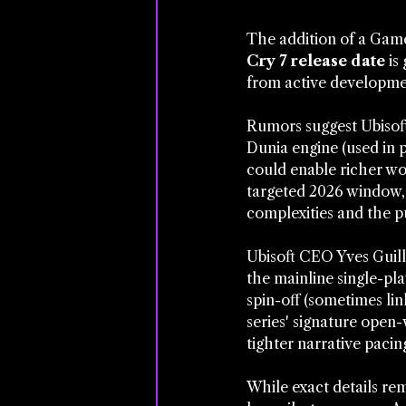
The addition of a Game 
Cry 7 release date
 is
from active development
Rumors suggest Ubisoft
Dunia engine (used in 
could enable richer wo
targeted 2026 window,
complexities and the p
Ubisoft CEO Yves Guill
the mainline single-pla
spin-off (sometimes lin
series' signature open
tighter narrative pacin
While exact details rem