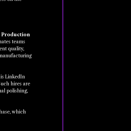
Production 
inates teams 
nt quality, 
 manufacturing 
is LinkedIn 
Such hires are 
l polishing, 
phase, which 