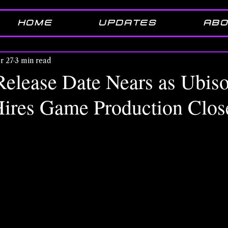
HOME
UPDATES
ABO
r 27
3 min read
Release Date Nears as Ubiso
ires Game Production Clos