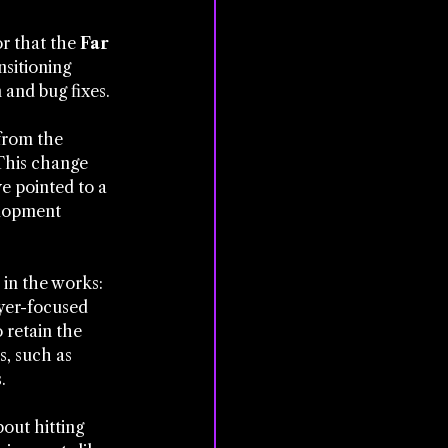
r that the 
Far 
nsitioning 
 and bug fixes.
from the 
This change 
e pointed to a 
elopment 
 in the works: 
yer-focused 
 retain the 
, such as 
.
out hitting 