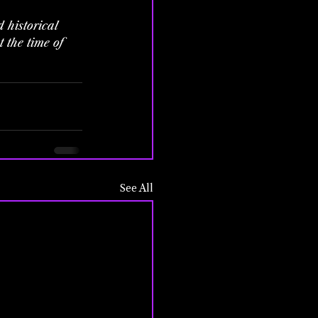
 historical 
 the time of 
See All