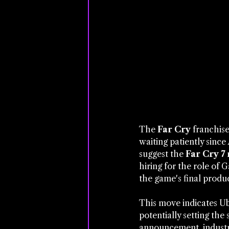
The 
Far Cry
 franchis
waiting patiently since 
suggest the 
Far Cry 7 
hiring for the role of
the game's final produc
This move indicates Ubi
potentially setting the
announcement, industry