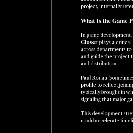
project, internally ref
What Is the Game Pr
In game development, es
Closer
 plays a critica
across departments to 
and guide the project 
and distribution.
Paul Rouau (sometimes 
profile to reflect joini
typically brought in w
signaling that major ga
This development stren
could accelerate timeli