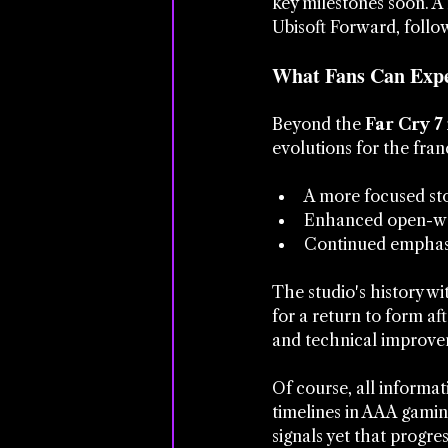
key milestones soon. A 
Ubisoft Forward, follow
What Fans Can Expe
Beyond the 
Far Cry 7
evolutions for the fran
A more focused sto
Enhanced open-wor
Continued emphasi
The studio's history wit
for a return to form aft
and technical improvem
Of course, all informat
timelines in AAA gamin
signals yet that progre