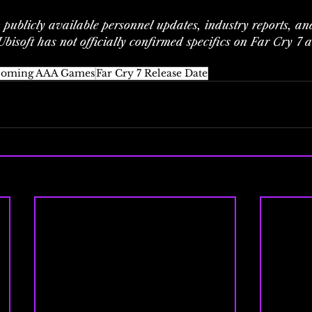
n publicly available personnel updates, industry reports, and
bisoft has not officially confirmed specifics on Far Cry 7 at
oming AAA Games
Far Cry 7 Release Date