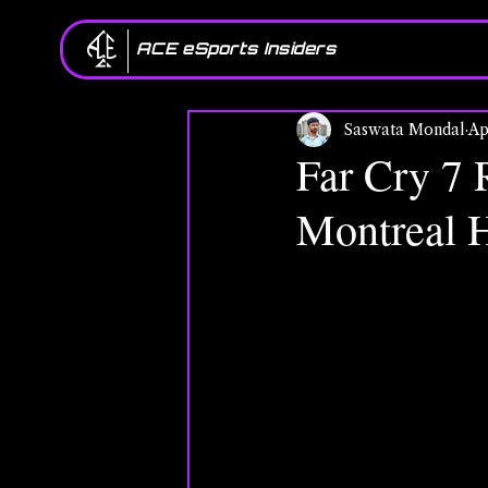
ACE eSports Insiders
Saswata Mondal
Ap
Far Cry 7 
Montreal H