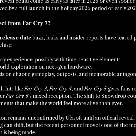
reveal could come as early as later in 2026 or even sooner v
ed by a full launch in the holiday 2026 period or early 202
ct from Far Cry 7?
 release date
 buzz, leaks and insider reports have teased p
chise:
ry experience, possibly with time-sensitive elements.
ld exploration on next-gen hardware.
s on chaotic gameplay, outposts, and memorable antagoni
h hits like 
Far Cry 3
, 
Far Cry 4
, and 
Far Cry 5
 gives fans 
er 
Far Cry 6
's mixed reception. The shift to Snowdrop coul
ents that make the world feel more alive than ever.
ion remains unconfirmed by Ubisoft until an official revea
g can shift, but the recent personnel move is one of the mo
ss is being made.