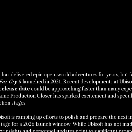
e has delivered epic open-world adventures for years, but 
Far Cry 6
 launched in 2021. Recent developments at Ubiso
release date
 could be approaching faster than many expec
 Game Production Closer has sparked excitement and specul
tion stages.
soft is ramping up efforts to polish and prepare the next in
 stage for a 2026 launch window. While Ubisoft has not made
 insights and personnel updates point to significant progr