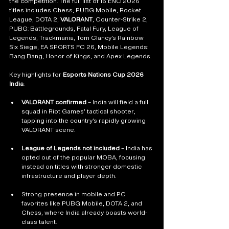
the competition. The full list of 16 ENC 2026 
titles includes Chess, PUBG Mobile, Rocket 
League, DOTA 2, 
VALORANT
, Counter-Strike 2, 
PUBG: Battlegrounds, Fatal Fury, League of 
Legends, Trackmania, Tom Clancy’s Rainbow 
Six Siege, EA SPORTS FC 26, Mobile Legends: 
Bang Bang, Honor of Kings, and Apex Legends.
Key highlights for 
Esports Nations Cup 2026 
India
:
VALORANT confirmed
 – India will field a full 
squad in Riot Games’ tactical shooter, 
tapping into the country’s rapidly growing 
VALORANT scene.
League of Legends not included
 – India has 
opted out of the popular MOBA, focusing 
instead on titles with stronger domestic 
infrastructure and player depth.
Strong presence in mobile and PC 
favorites like PUBG Mobile, DOTA 2, and 
Chess, where India already boasts world-
class talent.