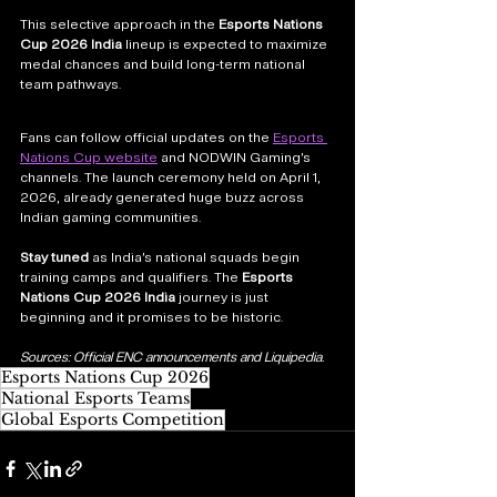
This selective approach in the 
Esports Nations 
Cup 2026 India
 lineup is expected to maximize 
medal chances and build long-term national 
team pathways.
Fans can follow official updates on the 
Esports 
Nations Cup website
 and NODWIN Gaming’s 
channels. The launch ceremony held on April 1, 
2026, already generated huge buzz across 
Indian gaming communities.
Stay tuned
 as India’s national squads begin 
training camps and qualifiers. The 
Esports 
Nations Cup 2026 India
 journey is just 
beginning and it promises to be historic.
Sources: Official ENC announcements and Liquipedia.
Esports Nations Cup 2026
National Esports Teams
Global Esports Competition