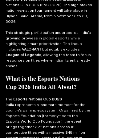
Nations Cup 2026 (ENC 2026). The high-stakes 
nation-vs-nation tournament will take place in 
Riyadh, Saudi Arabia, from November 2 to 29, 
2026.
This strategic participation underscores India’s 
growing prowess in global esports while 
highlighting smart prioritization. The lineup 
includes 
VALORANT
 but notably excludes 
League of Legends
, allowing the team to focus 
resources on titles where Indian talent already 
shines.
What is the Esports Nations 
Cup 2026 India All About?
The 
Esports Nations Cup 2026 
India
 represents a landmark moment for the 
country’s gaming ecosystem. Organized by the 
Esports Foundation (formerly tied to the 
Esports World Cup Foundation), the event 
brings together 32+ nations across 16 
competitive titles with a massive $45 million 