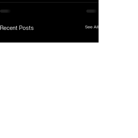
See All
Recent Posts