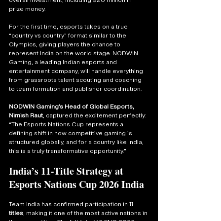
overall investment, including $20 million in 
prize money.
For the first time, esports takes on a true 
“country vs country” format similar to the 
Olympics, giving players the chance to 
represent India on the world stage. NODWIN 
Gaming, a leading Indian esports and 
entertainment company, will handle everything 
from grassroots talent scouting and coaching 
to team formation and publisher coordination.
NODWIN Gaming’s Head of Global Esports, 
Nimish Raut
, captured the excitement perfectly: 
“The Esports Nations Cup represents a 
defining shift in how competitive gaming is 
structured globally, and for a country like India, 
this is a truly transformative opportunity.”
India’s 11-Title Strategy at 
Esports Nations Cup 2026 India
Team India has confirmed participation in 
11 
titles
, making it one of the most active nations in 