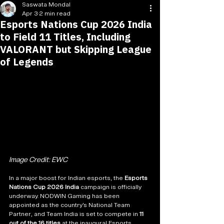
Saswata Mondal
Apr 3
2 min read
Esports Nations Cup 2026 India
to Field 11 Titles, Including
VALORANT but Skipping League
of Legends
Image Credit: EWC
In a major boost for Indian esports, the 
Esports 
Nations Cup 2026 India
 campaign is officially 
underway. NODWIN Gaming has been 
appointed as the country’s National Team 
Partner, and Team India is set to compete in 
11 
out of the 16 titles
 at the inaugural Esports 