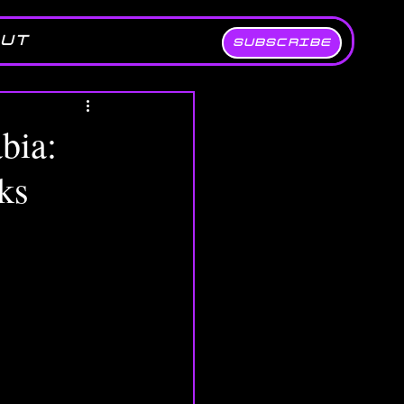
UT
SUBSCRIBE
bia:
ks