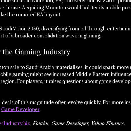
ude stakes in Nintendo, EA, and Activision Blizzard, positi
erhouse. Acquiring Moonton would bolster its mobile pres
ike the rumored EA buyout.
Saudi Vision 2030, diversifying from oil through entertainm
part of a broader consolidation wave in gaming.
r the Gaming Industry
on sale to Saudi Arabia materializes, it could spark more
bile gaming might see increased Middle Eastern influence,
 region. For players, it raises questions about game develo
 deals of this magnitude often evolve quickly. For more ins
 
Game Developer
.
sIndustry.biz
, Kotaku, Game Developer, Yahoo Finance.