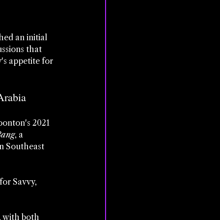
d an initial 
ssions that 
s appetite for 
Arabia
onton's 2021 
Bang
, a 
n Southeast 
for Savvy, 
 with both 