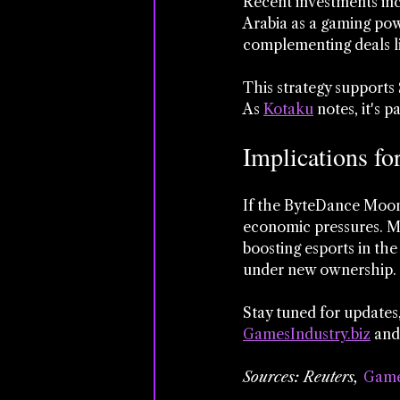
Recent investments incl
Arabia as a gaming pow
complementing deals l
This strategy supports 
As 
Kotaku
 notes, it's 
Implications fo
If the ByteDance Moont
economic pressures. Mo
boosting esports in the
under new ownership.
Stay tuned for updates,
GamesIndustry.biz
 and
Sources: Reuters, 
Game