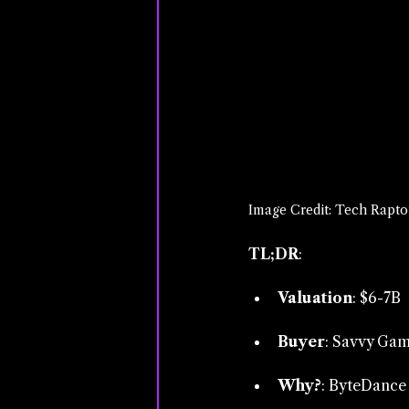
Image Credit: Tech Rapto
TL;DR
:
Valuation
: $6-7B
Buyer
: Savvy Gam
Why?
: ByteDance