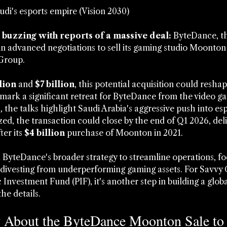
udi's esports empire (Vision 2030)
buzzing with reports of a massive deal:
 ByteDance, t
in advanced negotiations to sell its gaming studio Moonton 
Group. 
lion
 and 
$7 billion
, this potential acquisition could resha
ark a significant retreat for ByteDance from the video ga
s
, the talks highlight Saudi Arabia's aggressive push into es
ized, the transaction could close by the end of Q1 2026, deli
er its 
$4 billion
 purchase of Moonton in 2021.
yteDance's broader strategy to streamline operations, fo
 divesting from underperforming gaming assets. For Savvy
c Investment Fund (PIF), it's another step in building a glob
the details.
About the ByteDance Moonton Sale to 