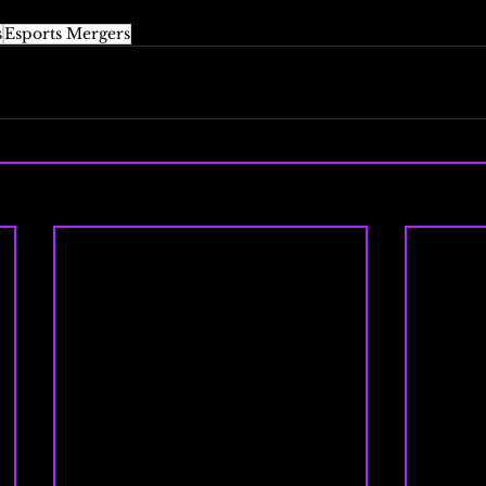
s
Esports Mergers