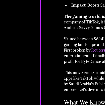
Impact
: Boosts Sa
The gaming world is 
company of TikTok, is 
Arabia's Savvy Games 
Valued between 
$6 bil
gaming landscape and m
First broken by 
Reuter
entertainment. If final
profit for ByteDance aft
This move comes amid B
apps like TikTok while
by Saudi Arabia's Publi
empire. Let's dive into 
What We Know 