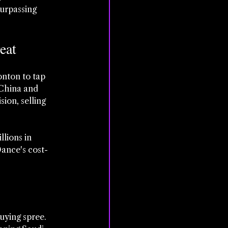
urpassing 
eat
nton to tap 
 China and 
ion, selling 
llions in 
ance's cost-
uying spree. 