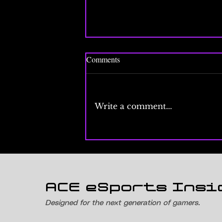
Comments
Write a comment...
Esports Events Calendar 2026:
Every Major Tournament Month
by Month
ACE eSports Insi
Designed for the next generation of gamers.