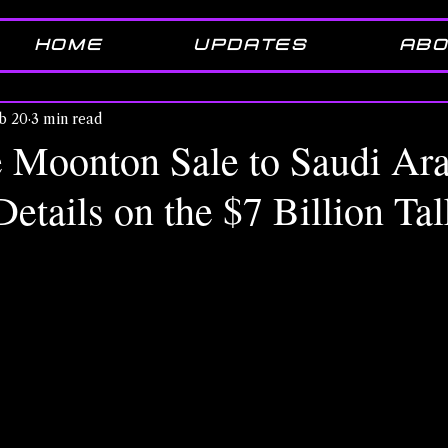
HOME
UPDATES
ABO
b 20
3 min read
 Moonton Sale to Saudi Ara
etails on the $7 Billion Tal