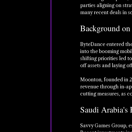
parties aligning on str
many recent deals in sc
Background on
ByteDance entered the 
into the booming mobil
shifting priorities led 
off assets and laying of
Moonton, founded in 20
revenue through in-app
cutting measures, as co
Saudi Arabia's
Savvy Games Group, esta