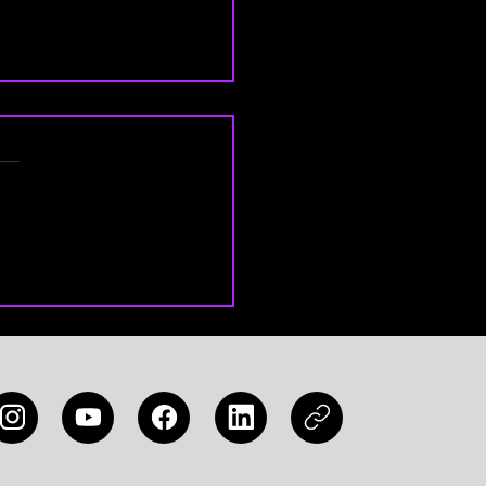
 Legends Tier List 2026:
MLBB Heroes to Win
 Match