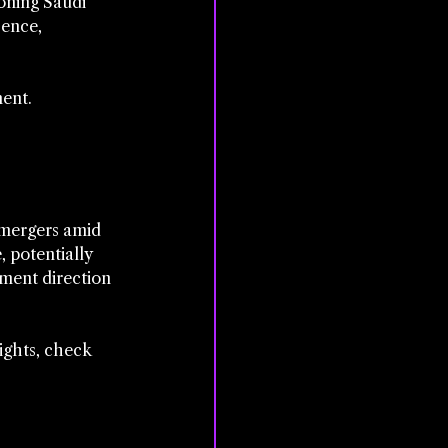
oning Saudi 
ence, 
ent. 
 mergers amid 
 potentially 
pment direction 
ights, check 