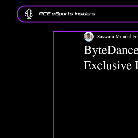
ACE eSports Insiders
Saswata Mondal
Fe
ByteDance
Exclusive D