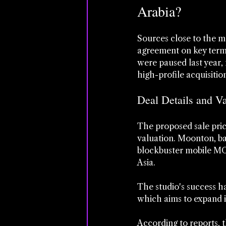
Arabia?
Sources close to the m
agreement on key terms,
were paused last year,
high-profile acquisitio
Deal Details and V
The proposed sale pric
valuation. Moonton, ba
blockbuster mobile MOB
Asia. 
The studio's success ha
which aims to expand it
According to reports, 