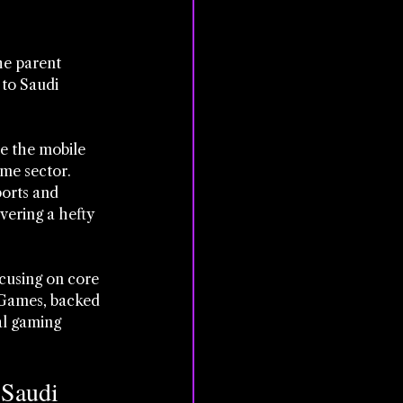
he parent 
to Saudi 
pe the mobile 
me sector. 
ports and 
vering a hefty 
cusing on core 
 Games, backed 
al gaming 
Saudi 