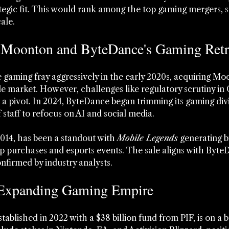
ategic fit. This would rank among the top gaming mergers, s
ale.
 Moonton and ByteDance's Gaming Retr
gaming fray aggressively in the early 2020s, acquiring Moo
e market. However, challenges like regulatory scrutiny in
to a pivot. In 2024, ByteDance began trimming its gaming divis
f staff to refocus on AI and social media.
14, has been a standout with 
Mobile Legends
 generating bi
 purchases and esports events. The sale aligns with ByteD
nfirmed by industry analysts.
 Expanding Gaming Empire
blished in 2022 with a $38 billion fund from PIF, is on a b