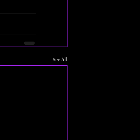
See All