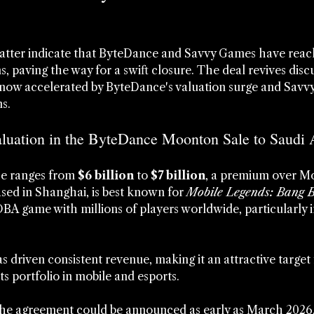
atter indicate that ByteDance and Savvy Games have reache
 paving the way for a swift closure. The deal revives discu
 now accelerated by ByteDance's valuation surge and Savvy'
ns.
aluation in the ByteDance Moonton Sale to Saudi 
e ranges from 
$6 billion
 to 
$7 billion
, a premium over Mo
sed in Shanghai, is best known for 
Mobile Legends: Bang 
A game with millions of players worldwide, particularly i
s driven consistent revenue, making it an attractive target 
s portfolio in mobile and esports.
the agreement could be announced as early as March 2026,