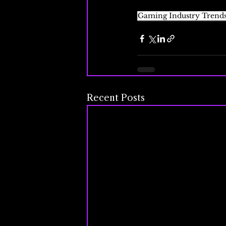
Gaming Industry Trend
Recent Posts