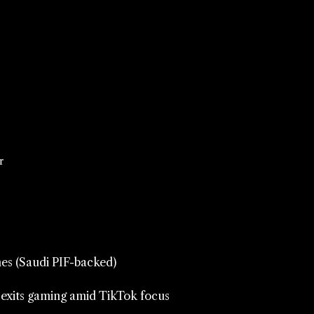
r
es (Saudi PIF-backed)
 exits gaming amid TikTok focus