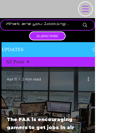
SUBSCRIBE
UPDATES
All Posts
All Posts
Apr 11
2 min read
ESPORTS
NEWS
ESPORTS
BLOGS
GAMING
NEWS
The FAA is encouraging
TECH
gamers to get jobs in air
RADAR