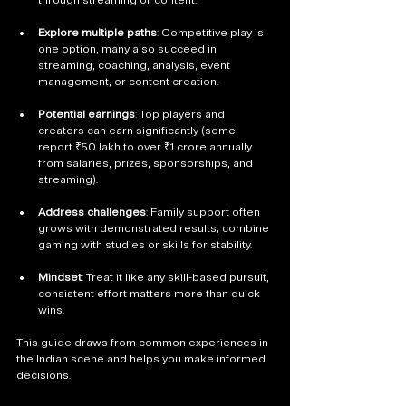
Explore multiple paths
: Competitive play is 
one option, many also succeed in 
streaming, coaching, analysis, event 
management, or content creation.
Potential earnings
: Top players and 
creators can earn significantly (some 
report ₹50 lakh to over ₹1 crore annually 
from salaries, prizes, sponsorships, and 
streaming).
Address challenges
: Family support often 
grows with demonstrated results; combine 
gaming with studies or skills for stability.
Mindset
: Treat it like any skill-based pursuit, 
consistent effort matters more than quick 
wins.
This guide draws from common experiences in 
the Indian scene and helps you make informed 
decisions.