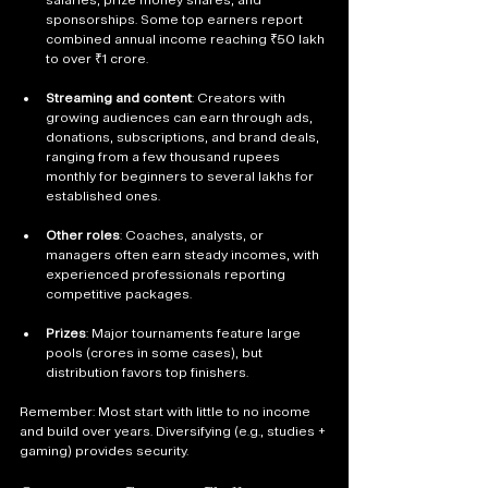
sponsorships. Some top earners report 
combined annual income reaching ₹50 lakh 
to over ₹1 crore.
Streaming and content
: Creators with 
growing audiences can earn through ads, 
donations, subscriptions, and brand deals, 
ranging from a few thousand rupees 
monthly for beginners to several lakhs for 
established ones.
Other roles
: Coaches, analysts, or 
managers often earn steady incomes, with 
experienced professionals reporting 
competitive packages.
Prizes
: Major tournaments feature large 
pools (crores in some cases), but 
distribution favors top finishers.
Remember: Most start with little to no income 
and build over years. Diversifying (e.g., studies + 
gaming) provides security.