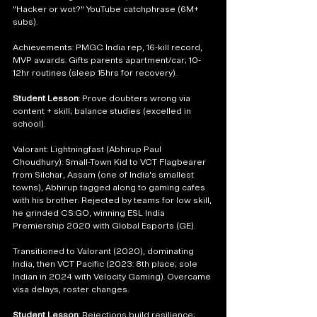
"Hacker or wot?" YouTube catchphrase (6M+ 
subs).
Achievements: PMGC India rep, 16-kill record, 
MVP awards. Gifts parents apartment/car; 10-
12hr routines (sleep 15hrs for recovery).
Student Lesson
: Prove doubters wrong via 
content + skill; balance studies (excelled in 
school).
Valorant: Lightningfast (Abhirup Paul 
Choudhury): Small-Town Kid to VCT Flagbearer 
from Silchar, Assam (one of India's smallest 
towns), Abhirup tagged along to gaming cafes 
with his brother. Rejected by teams for low skill, 
he grinded CS:GO, winning ESL India 
Premiership 2020 with Global Esports (GE).
Transitioned to Valorant (2020), dominating 
India, then VCT Pacific (2023: 8th place; sole 
Indian in 2024 with Velocity Gaming). Overcame 
visa delays, roster changes.
Student Lesson
: Rejections build resilience; 