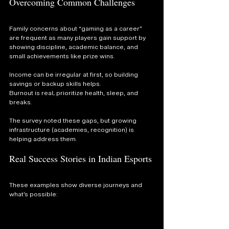
Overcoming Common Challenges
Family concerns about “gaming as a career” 
are frequent as many players gain support by 
showing discipline, academic balance, and 
small achievements like prize wins.
Income can be irregular at first, so building 
savings or backup skills helps. 
Burnout is real; prioritize health, sleep, and 
breaks.
The survey noted these gaps, but growing 
infrastructure (academies, recognition) is 
helping address them.
Real Success Stories in Indian Esports
These examples show diverse journeys and 
what’s possible: