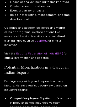
Coach or analyst (helping teams improve).
Content creator or streamer.
Event organizer or caster.
Roles in marketing, management, or game 
development.
Colleges and academies increasingly offer 
clubs or programs, explore options like 
esports clubs at universities or specialized 
training hubs such as 
desportz
 or similar 
initiatives.
Visit the 
Esports Federation of India (ESFI)
 for 
official information and updates.
Potential Monetization in a Career in 
Indian Esports
Earnings vary widely and depend on many 
factors. Here’s a realistic overview based on 
industry reports:
Competitive players
: Top-tier professionals 
in popular games may receive team 
salaries, prize money shares, and 