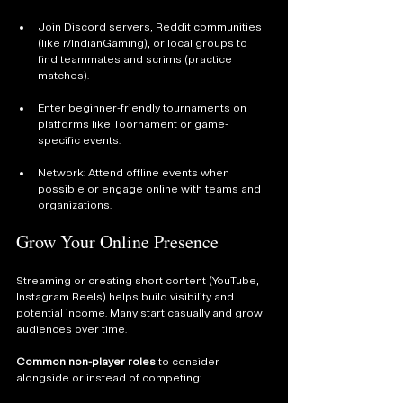
Join Discord servers, Reddit communities 
(like r/IndianGaming), or local groups to 
find teammates and scrims (practice 
matches).
Enter beginner-friendly tournaments on 
platforms like Toornament or game-
specific events.
Network: Attend offline events when 
possible or engage online with teams and 
organizations.
Grow Your Online Presence
Streaming or creating short content (YouTube, 
Instagram Reels) helps build visibility and 
potential income. Many start casually and grow 
audiences over time.
Common non-player roles
 to consider 
alongside or instead of competing: