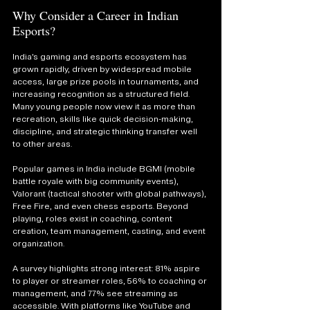
Why Consider a Career in Indian 
Esports?
India’s gaming and esports ecosystem has 
grown rapidly, driven by widespread mobile 
access, large prize pools in tournaments, and 
increasing recognition as a structured field. 
Many young people now view it as more than 
recreation, skills like quick decision-making, 
discipline, and strategic thinking transfer well 
to other areas.
Popular games in India include BGMI (mobile 
battle royale with big community events), 
Valorant (tactical shooter with global pathways), 
Free Fire, and even chess esports. Beyond 
playing, roles exist in coaching, content 
creation, team management, casting, and event 
organization.
A survey highlights strong interest: 81% aspire 
to player or streamer roles, 56% to coaching or 
management, and 77% see streaming as 
accessible. With platforms like YouTube and 