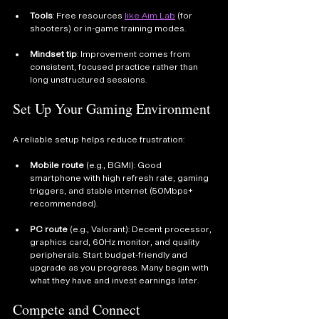
Tools
: Free resources 
like Aim Lab
 (for 
shooters) or in-game training modes.
Mindset tip
: Improvement comes from 
consistent, focused practice rather than 
long unstructured sessions.
Set Up Your Gaming Environment
A reliable setup helps reduce frustration:
Mobile route
 (e.g., BGMI): Good 
smartphone with high refresh rate, gaming 
triggers, and stable internet (50Mbps+ 
recommended).
PC route
 (e.g., Valorant): Decent processor, 
graphics card, 60Hz monitor, and quality 
peripherals. Start budget-friendly and 
upgrade as you progress. Many begin with 
what they have and invest earnings later.
Compete and Connect