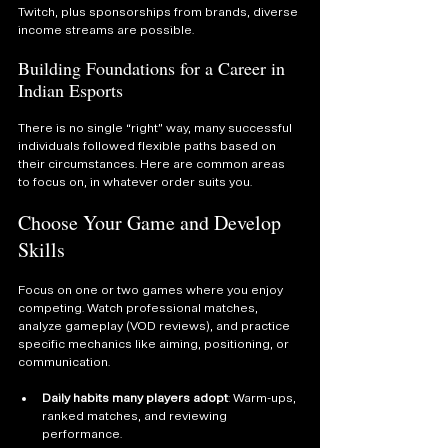
Twitch, plus sponsorships from brands, diverse 
income streams are possible.
Building Foundations for a Career in 
Indian Esports
There is no single “right” way, many successful 
individuals followed flexible paths based on 
their circumstances. Here are common areas 
to focus on, in whatever order suits you.
Choose Your Game and Develop 
Skills
Focus on one or two games where you enjoy 
competing. Watch professional matches, 
analyze gameplay (VOD reviews), and practice 
specific mechanics like aiming, positioning, or 
communication.
Daily habits many players adopt
: Warm-ups, 
ranked matches, and reviewing 
performance.