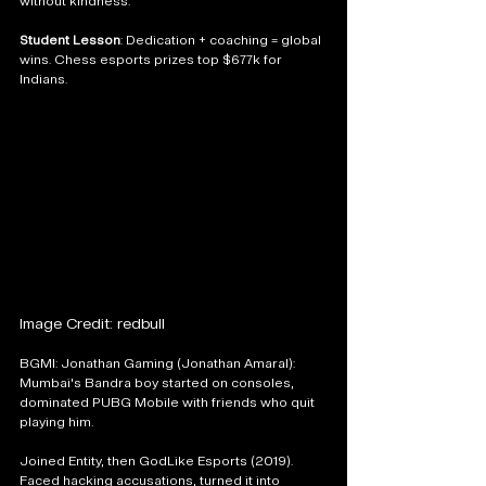
without kindness."
Student Lesson
: Dedication + coaching = global 
wins. Chess esports prizes top $677k for 
Indians.
Image Credit: redbull
BGMI: Jonathan Gaming (Jonathan Amaral): 
Mumbai's Bandra boy started on consoles, 
dominated PUBG Mobile with friends who quit 
playing him. 
Joined Entity, then GodLike Esports (2019). 
Faced hacking accusations, turned it into 