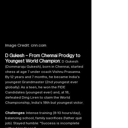
Image Credit: cnn.com
D Gukesh – From Chennai Prodigy to 
Youngest World Champion: 
D Gukesh 
(Dommaraju Gukesh), born in Chennai, started 
chess at age 7 under coach Vishnu Prasanna. 
By 12 years and 7 months, he became India's 
youngest Grandmaster (2nd youngest ever 
globally). As a teen, he won the FIDE 
Candidates (youngest ever) and, at 18, 
defeated Ding Liren to claim the World 
Championship, India's 18th but youngest victor.
Challenges
: Intense training (8-10 hours/day), 
balancing school, family sacrifices (father quit 
job). Stayed humble: "Success is incomplete 