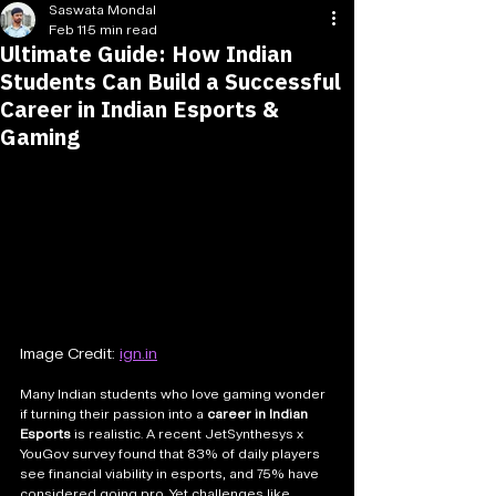
Saswata Mondal
Feb 11
5 min read
Ultimate Guide: How Indian
Students Can Build a Successful
Career in Indian Esports &
Gaming
Image Credit: 
ign.in
Many Indian students who love gaming wonder 
if turning their passion into a 
career in Indian 
Esports
 is realistic. A recent JetSynthesys x 
YouGov survey found that 83% of daily players 
see financial viability in esports, and 75% have 
considered going pro. Yet challenges like 