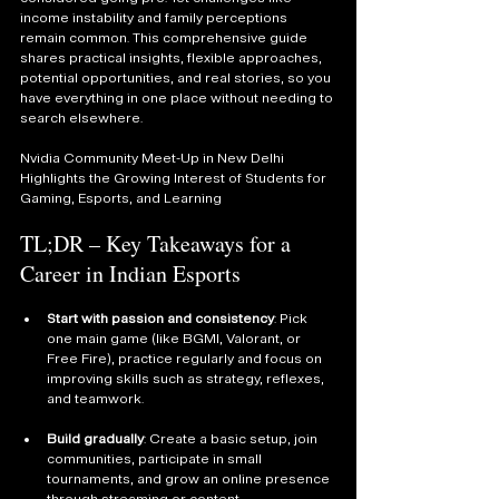
income instability and family perceptions 
remain common. This comprehensive guide 
shares practical insights, flexible approaches, 
potential opportunities, and real stories, so you 
have everything in one place without needing to 
search elsewhere.
Nvidia Community Meet-Up in New Delhi 
Highlights the Growing Interest of Students for 
Gaming, Esports, and Learning
TL;DR – Key Takeaways for a 
Career in Indian Esports
Start with passion and consistency
: Pick 
one main game (like BGMI, Valorant, or 
Free Fire), practice regularly and focus on 
improving skills such as strategy, reflexes, 
and teamwork.
Build gradually
: Create a basic setup, join 
communities, participate in small 
tournaments, and grow an online presence 
through streaming or content.