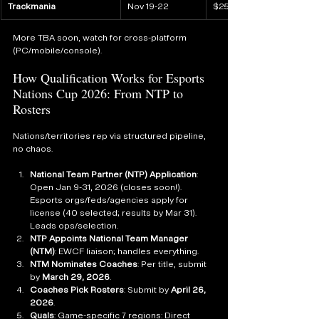
Trackmania
Nov 19-22
$250K
More TBA soon, watch for cross-platform 
(PC/mobile/console).
How Qualification Works for Esports 
Nations Cup 2026: From NTP to 
Rosters
Nations/territories rep via structured pipeline, 
no chaos.
National Team Partner (NTP) Application
: 
Open Jan 9-31, 2026 (closes soon!). 
Esports orgs/feds/agencies apply for 
license (40 selected; results by Mar 31). 
Leads ops/selection.
NTP Appoints National Team Manager 
(NTM)
: EWCF liaison; handles everything.
NTM Nominates Coaches
: Per title, submit 
by 
March 29, 2026
.
Coaches Pick Rosters
: Submit by 
April 26, 
2026
.
Quals
: Game-specific 7 regions: Direct 