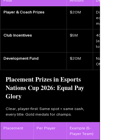
Pillar
Amount
Details
Player & Coach Prizes
$20M
Direct to competitors/c
equal per player (scale
match player payouts.
Club Incentives
$5M
40% bonus of players' p
(e.g., 3x 1st-place playe
to national duty.
Development Fund
$20M
National ops: travel, lo
Official National Team P
Placement Prizes in Esports 
Nations Cup 2026: Equal Pay 
Glory
Clear, player-first: Same spot = same cash, 
every title. Gold medals for champs.
Placement
Per Player
Example (5-
Player Team)