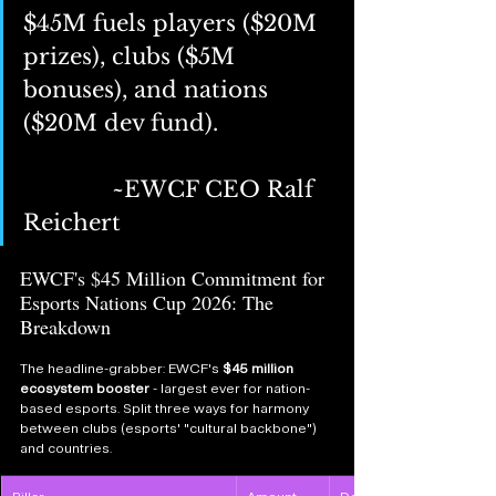
$45M fuels players ($20M 
prizes), clubs ($5M 
bonuses), and nations 
($20M dev fund).  
		~EWCF CEO Ralf 
Reichert 
EWCF's $45 Million Commitment for 
Esports Nations Cup 2026: The 
Breakdown
The headline-grabber: EWCF's 
$45 million 
ecosystem booster
 - largest ever for nation-
based esports. Split three ways for harmony 
between clubs (esports' "cultural backbone") 
and countries.