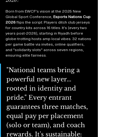
Born from EWCF's vision at the 2025 New 
Global Sport Conference, 
Esports Nations Cup 
2026
 flips the script: Players ditch club jerseys 
for country kits across 16 titles. It's (every two 
years post-2026), starting in Riyadh before 
globe-trotting hosts amp local vibes. 32 nations 
per game battle via invites, online qualifiers, 
and "solidarity slots" across seven regions, 
ensuring elite fairness.
"National teams bring a 
powerful new layer... 
rooted in identity and 
pride." Every entrant 
guarantees three matches, 
equal pay per placement 
(solo or team), and coach 
rewards. It's sustainable: 