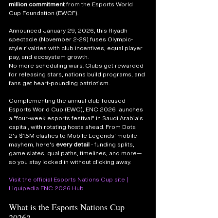
million commitment
 from the Esports World 
Cup Foundation (EWCF). 
Announced January 29, 2026, this Riyadh 
spectacle (November 2-29) fuses Olympic-
style rivalries with club incentives, equal player 
pay, and ecosystem growth. 
No more scheduling wars: Clubs get rewarded 
for releasing stars, nations build programs, and 
fans get heart-pounding patriotism.
Complementing the annual club-focused 
Esports World Cup (EWC), ENC 2026 launches 
a "four-week esports festival" in Saudi Arabia's 
capital, with rotating hosts ahead. From Dota 
2's $1.5M clashes to Mobile Legends' mobile 
mayhem, here's 
every detail
 - funding splits, 
game slates, qual paths, timelines, and more—
so you stay locked in without clicking away.
Visit the official Esports Nations Cup site
 | 
Liquipedia ENC 2026 Hub
What is the Esports Nations Cup 
2026?