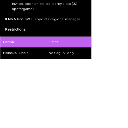
invites, open online, solidarity slots (32 
spots/game).
If No NTP?
 EWCF appoints regional manager.
Restrictions
:
Nation
Limits
Belarus/Russia
No flag; 1v1 only
Chinese Taipei
Neutral flag limited
Saudi Arabia: Host NTP locked.
Apply as NTP
How to Watch & Follow Esports 
Nations Cup 2026
Streams
: EWCF platforms (Twitch/YouTube; 
TBA).
Socials
: @ENC_EN 