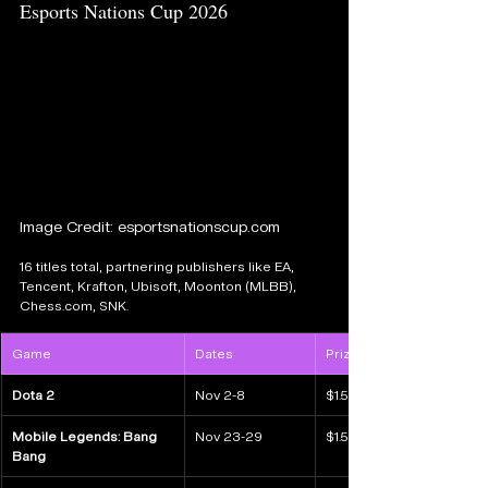
Esports Nations Cup 2026
Image Credit: esportsnationscup.com
16 titles total, partnering publishers like EA, 
Tencent, Krafton, Ubisoft, Moonton (MLBB), 
Chess.com, SNK.
Game
Dates
Prize Pool
Dota 2
Nov 2-8
$1.5M
Mobile Legends: Bang 
Nov 23-29
$1.5M
Bang