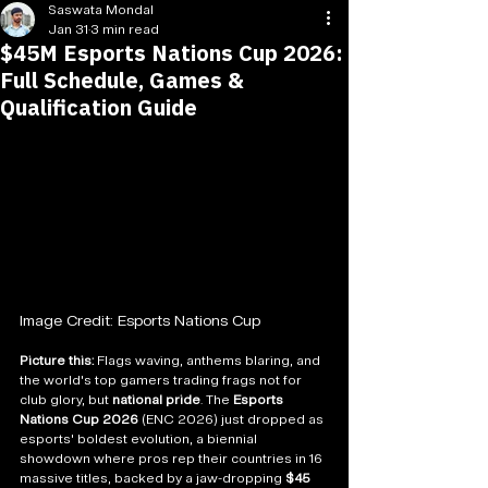
Saswata Mondal
Jan 31
3 min read
$45M Esports Nations Cup 2026:
Full Schedule, Games &
Qualification Guide
Image Credit: Esports Nations Cup
Picture this:
 Flags waving, anthems blaring, and 
the world's top gamers trading frags not for 
club glory, but 
national pride
. The 
Esports 
Nations Cup 2026
 (ENC 2026) just dropped as 
esports' boldest evolution, a biennial 
showdown where pros rep their countries in 16 
massive titles, backed by a jaw-dropping 
$45 