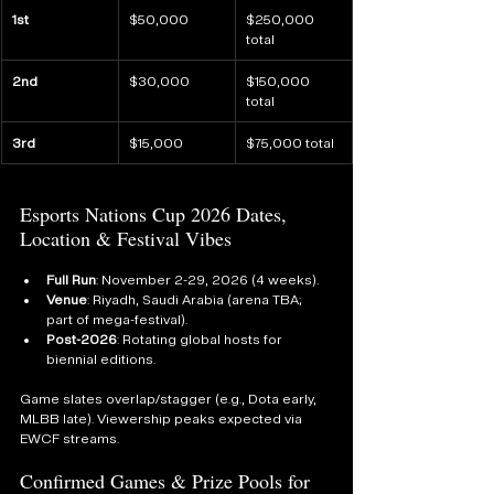
1st
$50,000
$250,000 
total
2nd
$30,000
$150,000 
total
3rd
$15,000
$75,000 total
Esports Nations Cup 2026 Dates, 
Location & Festival Vibes
Full Run
: November 2-29, 2026 (4 weeks).
Venue
: Riyadh, Saudi Arabia (arena TBA; 
part of mega-festival).
Post-2026
: Rotating global hosts for 
biennial editions.
Game slates overlap/stagger (e.g., Dota early, 
MLBB late). Viewership peaks expected via 
EWCF streams.
Confirmed Games & Prize Pools for 