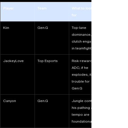
Player
Team
What to look out 
for
Kiin
Gen.G
Top-lane 
dominance, 
clutch engages 
in teamfights
JackeyLove
Top Esports
Risk-reward 
ADC; if he 
explodes, it’s 
trouble for 
Gen.G
Canyon
Gen.G
Jungle control; 
his pathing and 
tempo are 
foundational