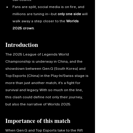
Fans are split, social media is on fire, and 
millions are tuning in—but 
only one side
 will 
walk away a step closer to the 
Worlds 
2025 crown
.
Introduction
The 2025 League of Legends World 
Championship is underway in China, and the 
showdown between Gen.G (South Korea) and 
Top Esports (China) in the Play-In/Swiss stage is 
more than just another match; it’s a fight for 
survival and legacy. With so much on the line, 
this clash could define not only their journey, 
but also the narrative of Worlds 2025.
Importance of this match
When Gen.G and Top Esports take to the Rift 