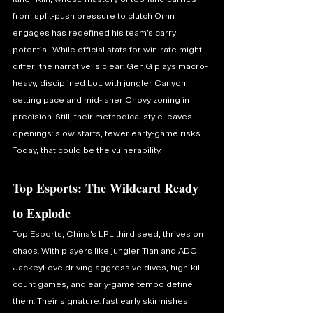
from split-push pressure to clutch Ornn 
engages has redefined his team’s carry 
potential. While official stats for win-rate might 
differ, the narrative is clear: Gen.G plays macro-
heavy, disciplined LoL with jungler Canyon 
setting pace and mid-laner Chovy zoning in 
precision. Still, their methodical style leaves 
openings: slow starts, fewer early-game risks. 
Today, that could be the vulnerability.
Top Esports: The Wildcard Ready 
to Explode
Top Esports, China’s LPL third seed, thrives on 
chaos. With players like jungler Tian and ADC 
JackeyLove driving aggressive dives, high-kill-
count games, and early-game tempo define 
them. Their signature: fast early skirmishes, 