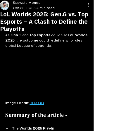
Saswata Mondal
Oct 22, 2025
4 min read
LoL Worlds 2025: Gen.G vs. Top
Esports – A Clash to Define the
Playoffs
As 
Gen.G
 and 
Top Esports
 collide at 
LoL Worlds 
2025
, the outcome could redefine who rules 
global League of Legends.
Image Credit: 
BLIX.GG
Summary of the article - 
The 
Worlds 2025 Play-In 