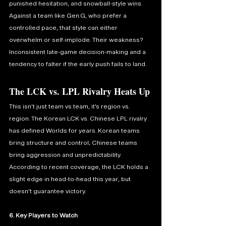
punished hesitation, and snowball-style wins. 
Against a team like Gen.G, who prefer a 
controlled pace, that style can either 
overwhelm or self-implode. Their weakness? 
Inconsistent late-game decision-making and a 
tendency to falter if the early push fails to land.
The LCK vs. LPL Rivalry Heats Up
This isn’t just team vs team, it’s region vs. 
region. The Korean LCK vs. Chinese LPL rivalry 
has defined Worlds for years. Korean teams 
bring structure and control; Chinese teams 
bring aggression and unpredictability. 
According to recent coverage, the LCK holds a 
slight edge in head-to-head this year, but 
doesn’t guarantee victory. 
6. Key Players to Watch