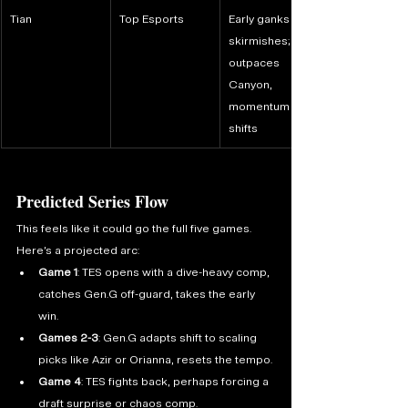
Tian
Top Esports
Early ganks and 
skirmishes; if he 
outpaces 
Canyon, 
momentum 
shifts
Predicted Series Flow
This feels like it could go the full five games. 
Here’s a projected arc:
Game 1
: TES opens with a dive-heavy comp, 
catches Gen.G off-guard, takes the early 
win.
Games 2-3
: Gen.G adapts shift to scaling 
picks like Azir or Orianna, resets the tempo.
Game 4
: TES fights back, perhaps forcing a 
draft surprise or chaos comp.