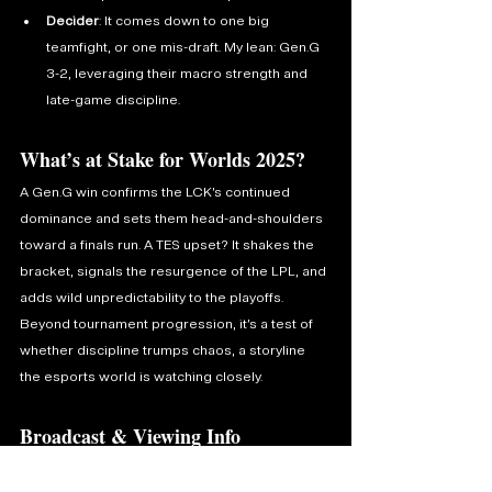
Decider
: It comes down to one big 
teamfight, or one mis-draft. My lean: Gen.G 
3-2, leveraging their macro strength and 
late-game discipline.
What’s at Stake for Worlds 2025?
A Gen.G win confirms the LCK’s continued 
dominance and sets them head-and-shoulders 
toward a finals run. A TES upset? It shakes the 
bracket, signals the resurgence of the LPL, and 
adds wild unpredictability to the playoffs. 
Beyond tournament progression, it’s a test of 
whether discipline trumps chaos, a storyline 
the esports world is watching closely.
Broadcast & Viewing Info
Catch the action live on Twitch and YouTube. 