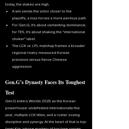
today, the stakes are high.
A win sends the victor closer to the 
playoffs; a loss forces a more perilous path.
For Gen.G, it’s about cementing dominance; 
for TES, it’s about shaking the “international 
choker” label.
The LCK vs. LPL matchup frames a broader 
regional rivalry: measured Korean 
precision versus fierce Chinese 
aggression.
Gen.G’s Dynasty Faces Its Toughest 
Test
Gen.G enters Worlds 2025 as the Korean 
powerhouse: undefeated internationally this 
year, multiple LCK titles, and a roster oozing 
discipline and synergy. At the heart of that is top-
laner Kiin, whose mastery of top-lane carries 