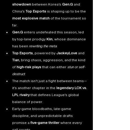
showdown
 between Korea’s 
Gen.G
 and 
China’s 
Top Esports
 is shaping up to be the 
most explosive match
 of the tournament so 
far.
Gen.G
 enters undefeated this season, led 
by top-lane prodigy 
Kiin
, whose dominance 
has been 
rewriting the meta
.
Top Esports
, powered by 
JackeyLove
 and 
Tian
, bring chaos, aggression, and the kind 
of 
high-risk plays
 that can either 
stun or self-
destruct
.
The match isn’t just a fight between teams—
it’s another chapter in the 
legendary LCK vs. 
LPL rivalry
 that defines League’s global 
balance of power.
Early-game bloodbaths, late-game 
discipline, and unpredictable drafts 
promise a 
five-game thriller
 where every 
call counts.