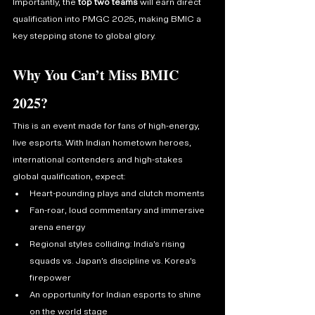
Importantly, the 
top two teams
 will earn direct 
qualification into PMGC 2025, making BMIC a 
key stepping stone to global glory.
Why You Can’t Miss BMIC 
2025?
This is an event made for fans of high-energy, 
live esports. With Indian hometown heroes, 
international contenders and high-stakes 
global qualification, expect:
Heart-pounding plays and clutch moments
Fan-roar, loud commentary and immersive 
arena energy
Regional styles colliding: India’s rising 
squads vs. Japan’s discipline vs. Korea’s 
firepower
An opportunity for Indian esports to shine 
on the world stage