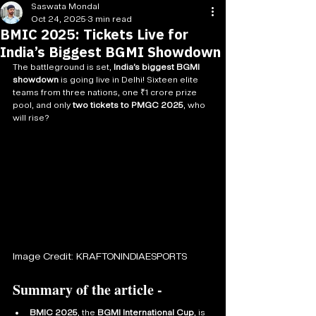
Saswata Mondal
Oct 24, 2025
3 min read
BMIC 2025: Tickets Live for
India’s Biggest BGMI Showdown
The battleground is set, 
India’s biggest BGMI 
showdown
 is going live in Delhi! Sixteen elite 
teams from three nations, one ₹1 crore prize 
pool, and only 
two tickets to PMGC 2025
, who 
will rise?
Image Credit: KRAFTONINDIAESPORTS
Summary of the article - 
BMIC 2025
, the 
BGMI International Cup
, is 