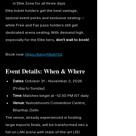
in Elite Zone for all three days.
Elite ticket holders get the best vantage, 
special event perks and exclusive seating — 
while Free and Fan pass holders still get 
dedicated arena seating. With demand high, 
especially for the Elite tiers, 
don’t wait to book!
Book now: 
https://bit.ly/48xA7Sd
Event Details: When & Where
Dates:
 October 31 – November 2, 2025 
(Friday to Sunday)
Time:
 Matches begin at ~12:30 PM IST daily
Venue:
 Yashobhoomi Convention Centre, 
Bharthal, Delhi
The venue, already experienced in hosting 
large esports finals, will be transformed into a 
full-on LAN arena with state-of-the-art LED 