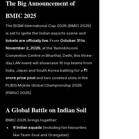
The Big Announcement of 
BMIC 2025
The BGMI International Cup 2025 (BMIC 2025) 
is set to ignite the Indian esports scene and 
tickets are officially live
. From 
October 31 to 
November 2, 2025
, at the Yashobhoomi 
Convention Centre in Bharthal, Delhi, this three-
day LAN event will showcase 16 top teams from 
India, Japan and South Korea battling for a 
₹1 
crore prize pool
 and two coveted slots in the 
PUBG Mobile Global Championship 2025 
(PMGC 2025).
A Global Battle on Indian Soil
BMIC 2025 brings together:
8 Indian squads
 (including fan-favourites 
like Team Soul and Orangutan)