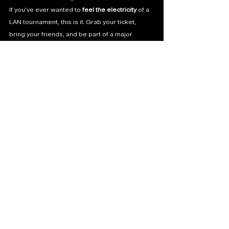
If you’ve ever wanted to 
feel the electricity
 of a 
LAN tournament, this is it. Grab your ticket, 
bring your friends, and be part of a major 
moment in Indian esports.
Which team are you backing? Share your 
prediction and tag it with 
#BMIC2025
 on 
X/Twitter!
See All
Recent Posts