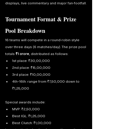
displays, live commentary and major fan-footfall.
Tournament Format & Prize 
Pool Breakdown
16 teams will compete in a round-robin style 
over three days (6 matches/day). The prize pool 
totals 
₹1 crore
, distributed as follows:
1st place: ₹30,00,000
2nd place: ₹15,00,000
3rd place: ₹10,00,000
4th–16th: range from ₹7,50,000 down to 
₹1,25,000
Special awards include:
MVP: ₹2,50,000
Best IGL: ₹1,25,000
Best Clutch: ₹1,00,000