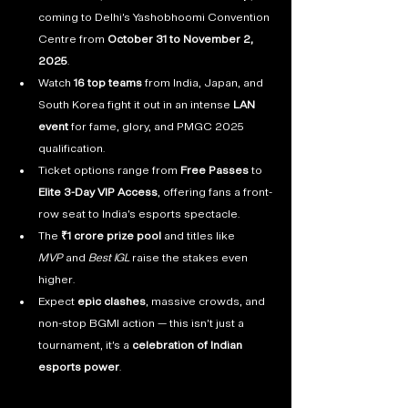
coming to Delhi’s Yashobhoomi Convention 
Centre from 
October 31 to November 2, 
2025
.
Watch 
16 top teams
 from India, Japan, and 
South Korea fight it out in an intense 
LAN 
event
 for fame, glory, and PMGC 2025 
qualification.
Ticket options range from 
Free Passes
 to 
Elite 3-Day VIP Access
, offering fans a front-
row seat to India’s esports spectacle.
The 
₹1 crore prize pool
 and titles like 
MVP
 and 
Best IGL
 raise the stakes even 
higher.
Expect 
epic clashes
, massive crowds, and 
non-stop BGMI action — this isn’t just a 
tournament, it’s a 
celebration of Indian 
esports power
.