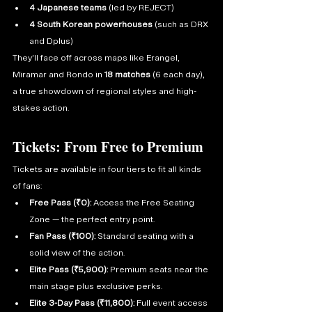
4 Japanese teams
 (led by REJECT)
4 South Korean powerhouses
 (such as DRX 
and Dplus)
They’ll face off across maps like Erangel, 
Miramar and Rondo in 
18 matches
 (6 each day), 
a true showdown of regional styles and high-
stakes action. 
Tickets: From Free to Premium
Tickets are available in four tiers to fit all kinds 
of fans:
Free Pass (₹0):
 Access the Free Seating 
Zone — the perfect entry point.
Fan Pass (₹100):
 Standard seating with a 
solid view of the action.
Elite Pass (₹5,900):
 Premium seats near the 
main stage plus exclusive perks.
Elite 3-Day Pass (₹11,800):
 Full event access 