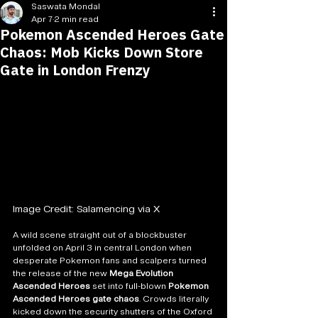
Saswata Mondal
Apr 7
2 min read
Pokemon Ascended Heroes Gate
Chaos: Mob Kicks Down Store
Gate in London Frenzy
Image Credit: Salamencing via X
A wild scene straight out of a blockbuster 
unfolded on April 3 in central London when 
desperate Pokemon fans and scalpers turned 
the release of the new 
Mega Evolution 
Ascended Heroes
 set into full-blown 
Pokemon 
Ascended Heroes gate chaos
. Crowds literally 
kicked down the security shutters of the Oxford 