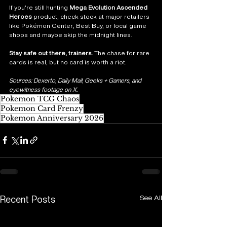
If you’re still hunting 
Mega Evolution Ascended 
Heroes
 product, check stock at major retailers 
like Pokémon Center, Best Buy, or local game 
shops and maybe skip the midnight lines.
Stay safe out there, trainers.
 The chase for rare 
cards is real, but no card is worth a riot.
Sources: Dexerto, Daily Mail, Geeks + Gamers, and 
eyewitness footage on X.
Pokemon TCG Chaos
Pokemon Card Frenzy
Pokemon Anniversary 2026
See All
Recent Posts