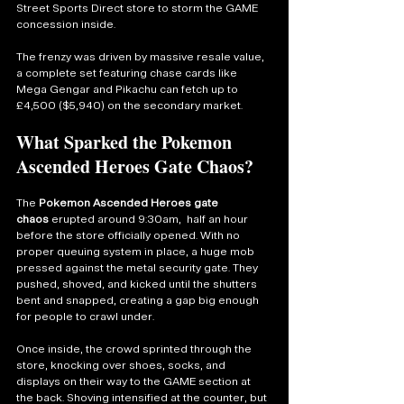
Street Sports Direct store to storm the GAME 
concession inside.
The frenzy was driven by massive resale value, 
a complete set featuring chase cards like 
Mega Gengar and Pikachu can fetch up to 
£4,500 ($5,940) on the secondary market.
What Sparked the Pokemon 
Ascended Heroes Gate Chaos?
The 
Pokemon Ascended Heroes gate 
chaos
 erupted around 9:30am,  half an hour 
before the store officially opened. With no 
proper queuing system in place, a huge mob 
pressed against the metal security gate. They 
pushed, shoved, and kicked until the shutters 
bent and snapped, creating a gap big enough 
for people to crawl under.
Once inside, the crowd sprinted through the 
store, knocking over shoes, socks, and 
displays on their way to the GAME section at 
the back. Shoving intensified at the counter, but 