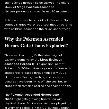
staff pushed through sales anyway. The entire 
stock of 
Mega Evolution Ascended 
Heroes
 products sold out in just 20 minutes.
Police were on site but did not intervene. No 
serious injuries were reported, though parents 
with children described the crush as terrifying.
Why the Pokemon Ascended 
Heroes Gate Chaos Exploded?
This wasn’t random, it’s the latest sign of 
extreme demand for the 
Mega Evolution 
Ascended Heroes
 TCG expansion, part of 
Pokémon’s 30th-anniversary celebrations with 
staggered releases throughout early 2026. 
Elite Trainer Boxes, mini tins, and booster 
bundles have been flying off shelves, but in-
store stock remains scarce and scalper-heavy.
The 
Pokemon Ascended Heroes gate 
chaos
 highlights growing frustration with 
physical drops. Similar scenes have played out 
at Walmart restocks in the US, but the London 