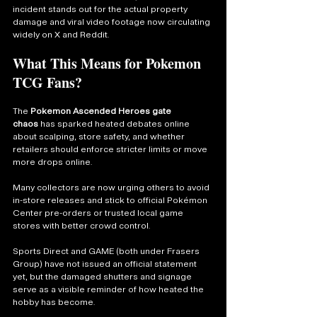
incident stands out for the actual property 
damage and viral video footage now circulating 
widely on X and Reddit.
What This Means for Pokemon 
TCG Fans?
The 
Pokemon Ascended Heroes gate 
chaos
 has sparked heated debates online 
about scalping, store safety, and whether 
retailers should enforce stricter limits or move 
more drops online.
Many collectors are now urging others to avoid 
in-store releases and stick to official Pokémon 
Center pre-orders or trusted local game 
stores with better crowd control.
Sports Direct and GAME (both under Frasers 
Group) have not issued an official statement 
yet, but the damaged shutters and signage 
serve as a visible reminder of how heated the 
hobby has become.