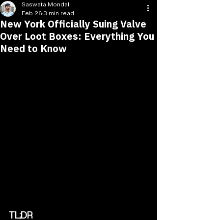
Saswata Mondal
Feb 26
3 min read
New York Officially Suing Valve
Over Loot Boxes: Everything You
Need to Know
TL;DR