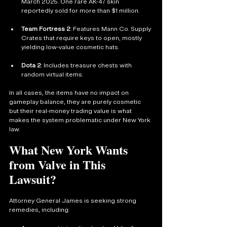
March 2025. One rare AK-47 skin 
reportedly sold for more than $1 million.
Team Fortress 2
: Features Mann Co. Supply 
Crates that require keys to open, mostly 
yielding low-value cosmetic hats.
Dota 2
: Includes treasure chests with 
random virtual items.
In all cases, the items have no impact on 
gameplay balance, they are purely cosmetic 
but their real-money trading value is what 
makes the system problematic under New York 
law.
What New York Wants 
from Valve in This 
Lawsuit?
Attorney General James is seeking strong 
remedies, including: