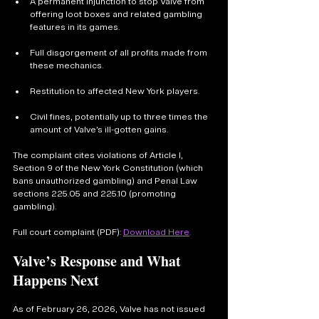
A permanent injunction to stop Valve from 
offering loot boxes and related gambling 
features in its games.
Full disgorgement of all profits made from 
these mechanics.
Restitution to affected New York players.
Civil fines, potentially up to three times the 
amount of Valve’s ill-gotten gains.
The complaint cites violations of Article I, 
Section 9 of the New York Constitution (which 
bans unauthorized gambling) and Penal Law 
sections 225.05 and 225.10 (promoting 
gambling).
Full court complaint (PDF): 
Download Here
.
Valve’s Response and What 
Happens Next
As of February 26, 2026, Valve has not issued 