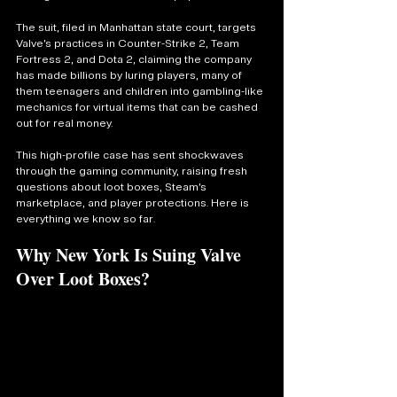
The suit, filed in Manhattan state court, targets 
Valve’s practices in Counter-Strike 2, Team 
Fortress 2, and Dota 2, claiming the company 
has made billions by luring players, many of 
them teenagers and children into gambling-like 
mechanics for virtual items that can be cashed 
out for real money.
This high-profile case has sent shockwaves 
through the gaming community, raising fresh 
questions about loot boxes, Steam’s 
marketplace, and player protections. Here is 
everything we know so far.
Why New York Is Suing Valve 
Over Loot Boxes?