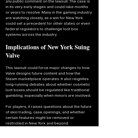
any public comment on the lawsuit. The case is 
in its very early stages and could take months 
or years to resolve. Many in the gaming industry 
are watching closely, as a win for New York 
could set a precedent for other states or even 
federal regulators to challenge loot box 
systems across the industry.
Implications of New York Suing 
Valve
This lawsuit could force major changes to how 
Valve designs future content and how the 
Steam marketplace operates. It also reignites 
long-running debates about whether cosmetic 
loot boxes should be regulated like traditional 
gambling, especially when minors are involved.
For players, it raises questions about the future 
of skin trading, case openings, and whether 
certain features might be removed or 
restricted in New York and beyond.
The gaming world is reacting fast from Reddit 