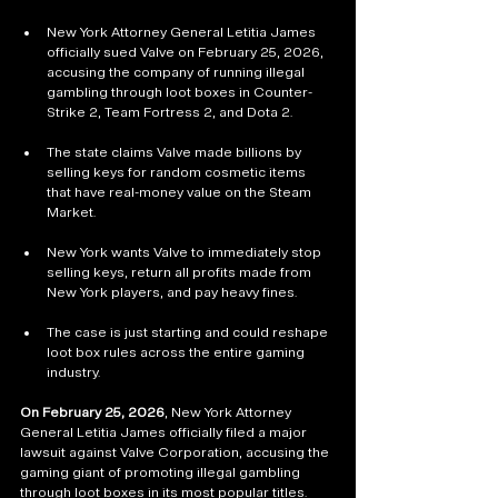
New York Attorney General Letitia James 
officially sued Valve on February 25, 2026, 
accusing the company of running illegal 
gambling through loot boxes in Counter-
Strike 2, Team Fortress 2, and Dota 2.
The state claims Valve made billions by 
selling keys for random cosmetic items 
that have real-money value on the Steam 
Market.
New York wants Valve to immediately stop 
selling keys, return all profits made from 
New York players, and pay heavy fines.
The case is just starting and could reshape 
loot box rules across the entire gaming 
industry.
On February 25, 2026
, New York Attorney 
General Letitia James officially filed a major 
lawsuit against Valve Corporation, accusing the 
gaming giant of promoting illegal gambling 
through loot boxes in its most popular titles. 