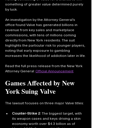
something of greater value determined purely 
by luck.
An investigation by the Attorney General’s 
office found Valve has generated billions in 
revenue from key sales and marketplace 
commissions, with tens of millions coming 
directly from New York residents. The suit 
highlights the particular risk to younger players, 
noting that early exposure to gambling 
increases the likelihood of addiction later in life.
Read the full press release from the New York 
Attorney General: 
Official Announcement
.
Games Affected by New 
York Suing Valve
The lawsuit focuses on three major Valve titles:
Counter-Strike 2
: The biggest target, with 
its weapon cases and keys driving a skin 
economy worth over $4.3 billion as of 