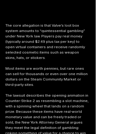
The core allegation is that Valve’s loot box 
system amounts to “quintessential gambling” 
under New York law. Players pay real money 
(typically around $2.49 plus tax per key) to 
open virtual containers and receive randomly 
selected cosmetic items such as weapon 
skins, hats, or stickers. 
Most items are worth pennies, but rare ones 
can sell for thousands or even over one million 
dollars on the Steam Community Market or 
third-party sites.
The lawsuit describes the opening animation in 
Counter-Strike 2 as resembling a slot machine, 
with a spinning wheel that lands on a random 
prize. Because these items have real-world 
monetary value and can be freely traded or 
sold, the New York Attorney General argues 
they meet the legal definition of gambling: 
risking something of value for a chance to win 