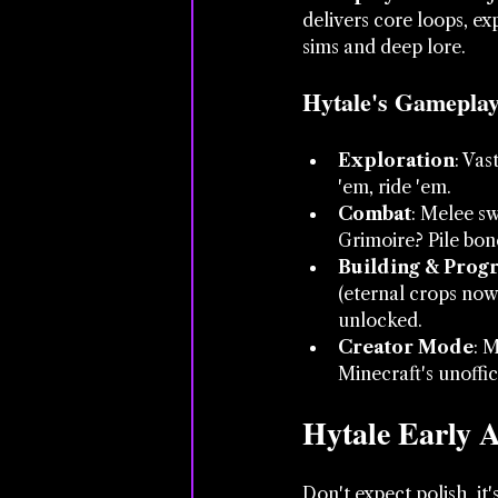
delivers core loops, ex
sims and deep lore.
Hytale's Gameplay 
Exploration
: Vas
'em, ride 'em.
Combat
: Melee s
Grimoire? Pile bo
Building & Prog
(eternal crops now
unlocked.
Creator Mode
: 
Minecraft's unoffic
Hytale Early A
Don't expect polish, it