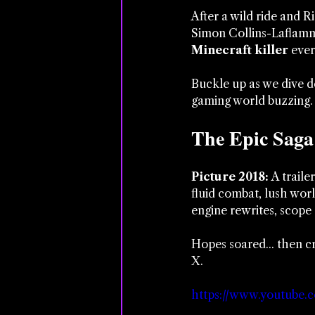
After a wild ride and R
Simon Collins-Laflamm
Minecraft killer
 eve
Buckle up as we dive de
gaming world buzzing.
The Epic Saga
Picture 2018: 
A traile
fluid combat, lush wor
engine rewrites, scope 
Hopes soared... then cr
X.
https://www.youtube