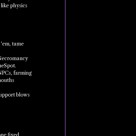
like physics 
 'em, tame 
w Necromancy 
meSpot.
 NPCs, farming 
mouths 
support blows 
one fixed 