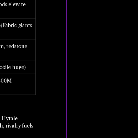
ods elevate
/Fabric giants
m, redstone 
bile huge)
(200M+ 
. Hytale 
, rivalry fuels 