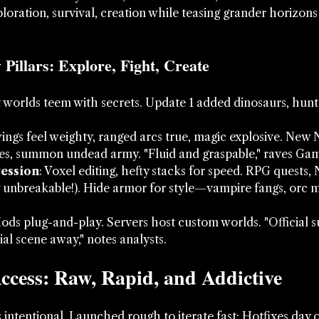
ploration, survival, creation while teasing grander horizons 
Pillars: Explore, Fight, Create
t worlds teem with secrets. Update 1 added dinosaurs, hunt
wings feel weighty, ranged arcs true, magic explosive. Ne
nes, summon undead army. "Fluid and graspable," raves Ga
ression
: Voxel editing, hefty stacks for speed. RPG quests,
 unbreakable!). Hide armor for style—vampire fangs, orc 
Mods plug-and-play. Servers host custom worlds. "Official 
ial scene away," notes analysts.
ccess: Raw, Rapid, and Addictive
's intentional. Launched rough to iterate fast: Hotfixes day 