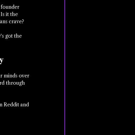
y founder 
s it the 
ans crave? 
s got the 
y
ir minds over 
ard through 
on Reddit and 