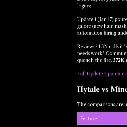
logins; 
Update 1 (Jan 17) poure
galore (new hair, masks
automation hiring und
Reviews? IGN calls it 
needs work." Community
quench the fire. 
372K 
Full Update 2 patch no
Hytale vs Min
The comparisons are in
Feature