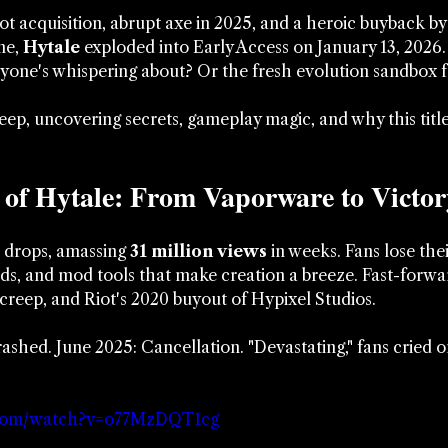
iot acquisition, abrupt axe in 2025, and a heroic buyback b
e, 
Hytale
 exploded into Early Access on January 13, 2026. I
ryone's whispering about? Or the fresh evolution sandbox f
ep, uncovering secrets, gameplay magic, and why this title'
 of Hytale: From Vaporware to Victor
r drops, amassing 
31 million views
 in weeks. Fans lose the
lds, and mod tools that make creation a breeze. Fast-forw
creep, and Riot's 2020 buyout of Hypixel Studios. 
ashed. June 2025: Cancellation. "Devastating," fans cried 
.com/watch?v=o77MzDQT1cg