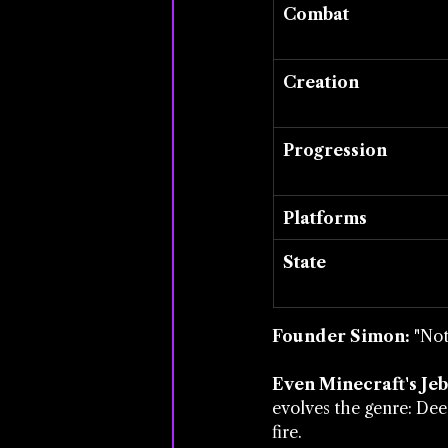
Combat
Creation
Progression
Platforms
State
Founder Simon:
 "Not
Even Minecraft's Jeb
evolves the genre: Deep
fire.