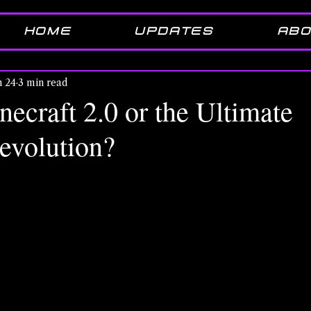
HOME
UPDATES
ABO
n 24
3 min read
necraft 2.0 or the Ultimate
evolution?