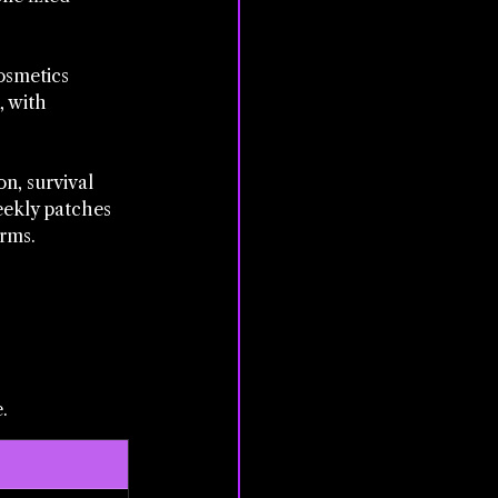
osmetics 
, with 
n, survival 
eekly patches 
orms.
.