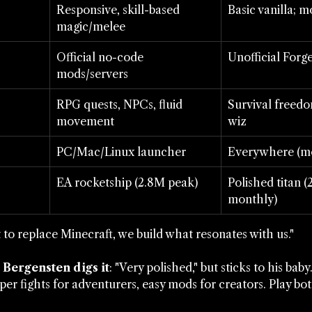
Responsive, skill-based 
Basic vanilla; m
magic/melee
Official no-code 
Unofficial Forge
mods/servers
RPG quests, NPCs, fluid 
Survival freedo
movement
wiz
PC/Mac/Linux launcher
Everywhere (mo
EA rocketship (2.8M peak)
Polished titan 
monthly)
 to replace Minecraft, we build what resonates with us." 
 Bergensten digs it
: "Very polished," but sticks to his baby
er fights for adventurers, easy mods for creators. Play both