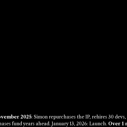
vember 2025
: Simon repurchases the IP, rehires 30 devs
ases fund years ahead. January 13, 2026: Launch. 
Over 1 