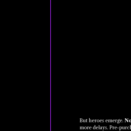
But heroes emerge. 
No
more delays. Pre-purch