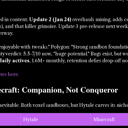
d in content; 
Update 2 (Jan 24)
 overhauls mining, adds c
), and that killer grimoire. Update 3 pre-release next week
erway.
"enjoyable with tweaks." Polygon: "Strong sandbox foundatio
 verdict: 5.5-7/10 now, "huge potential." Bugs exist, but w
daily actives
, 1.6M+ monthly, retention defies drop-off n
tes here
.
ecraft: Companion, Not Conqueror
evitable. Both voxel sandboxes, but Hytale carves its niche
Hytale
Minecraft