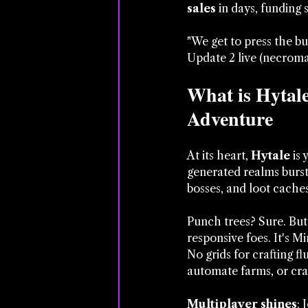
sales
 in days, funding 
"We get to press the b
Update 2 live (necroman
What is Hytal
Adventure
At its heart, 
Hytale
 is
generated realms burst 
bosses, and loot caches
Punch trees? Sure. But
responsive foes. It's Mi
No grids for crafting 
automate farms, or cra
Multiplayer shines
: 