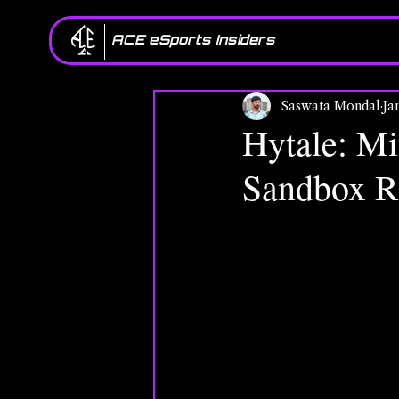
ACE eSports Insiders
Saswata Mondal
Ja
Hytale: Mi
Sandbox R