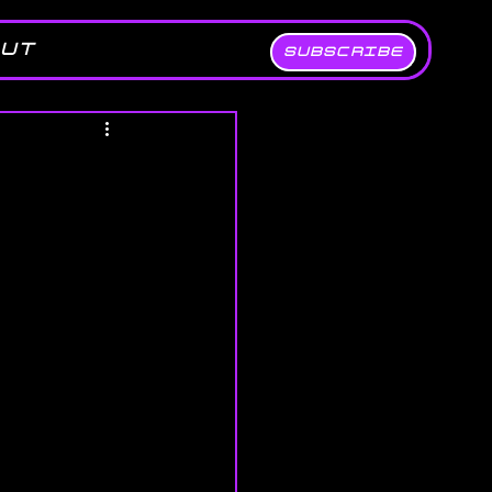
UT
SUBSCRIBE