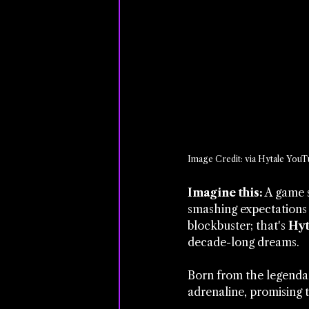
Image Credit: via Hytale YouT
Imagine this:
 A game 
smashing expectations 
blockbuster; that's 
Hyt
decade-long dreams. 
Born from the legenda
adrenaline, promising t