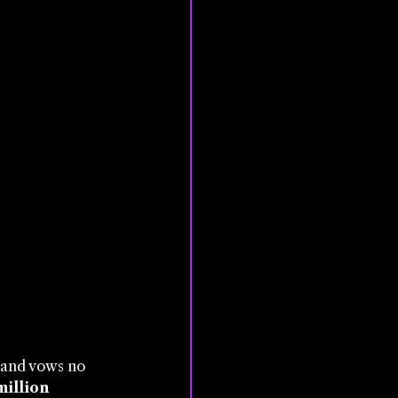
, and vows no 
million 