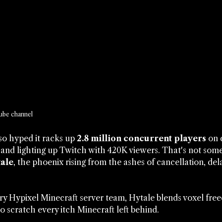
ube channel
so hyped it racks up 
2.8 million concurrent players
 on 
and lighting up Twitch with 420K viewers. That's not som
ale
, the phoenix rising from the ashes of cancellation, del
ry Hypixel Minecraft server team, Hytale blends voxel fr
o scratch every itch Minecraft left behind.