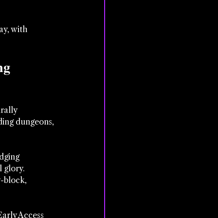
y, with 
ng 
ally 
iding dungeons, 
dging 
l glory.
-block, 
Early Access 