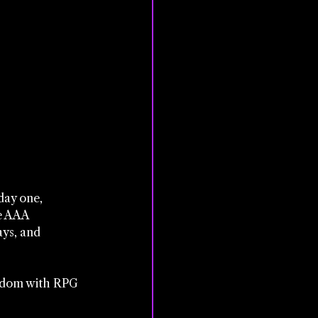
day one, 
e AAA 
ays, and 
eedom with RPG 