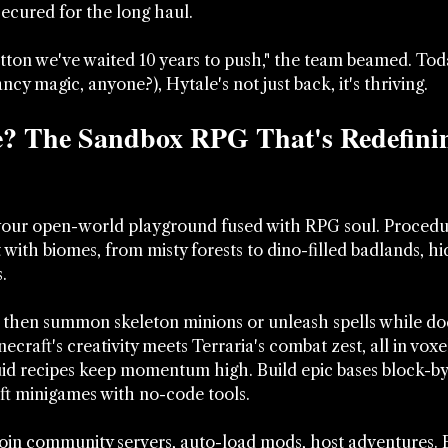
secured for the long haul. 
utton we've waited 10 years to push," the team beamed. Toda
cy magic, anyone?), Hytale's not just back, it's thriving.
e? The Sandbox RPG That's Redefini
 your open-world playground fused with RPG soul. Procedur
with biomes, from misty forests to dino-filled badlands, h
. 
 then summon skeleton minions or unleash spells while do
necraft's creativity meets Terraria's combat zest, all in voxe
fluid recipes keep momentum high. Build epic bases block-by
ft minigames with no-code tools. 
Join community servers, auto-load mods, host adventures. 